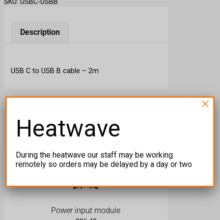
SKU:
USBC-USBB
C
t
o
Description
U
S
B
USB C to USB B cable – 2m
B
q
u
×
a
Related products
n
Heatwave
t
i
t
During the heatwave our staff may be working
y
remotely so orders may be delayed by a day or two
Power input module