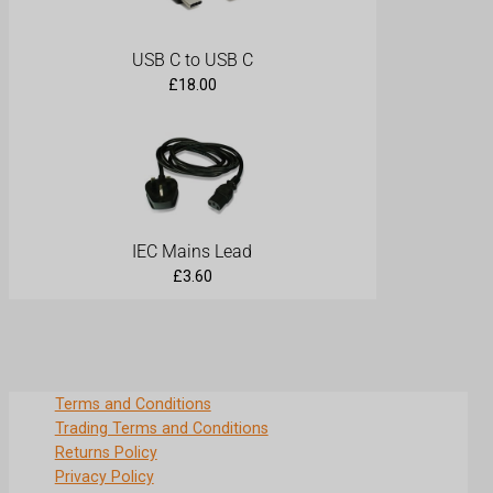
USB C to USB C
£
18.00
IEC Mains Lead
£
3.60
Terms and Conditions
Trading Terms and Conditions
Returns Policy
Privacy Policy