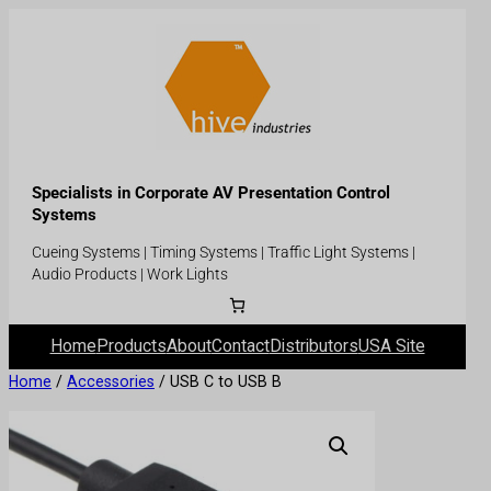
Specialists in Corporate AV Presentation Control
Systems
Cueing Systems | Timing Systems | Traffic Light Systems |
Audio Products | Work Lights
Home
Products
About
Contact
Distributors
USA Site
Home
/
Accessories
/ USB C to USB B