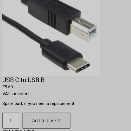
USB C to USB B
£
9.60
VAT included
Spare part, if you need a replacement
U
Add to basket
S
B