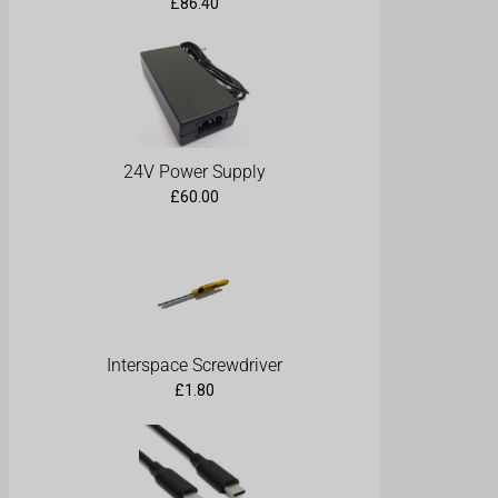
£
86.40
24V Power Supply
£
60.00
Interspace Screwdriver
£
1.80