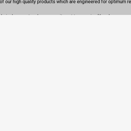
of our high quality products which are engineered for optimum rel
chnical support and our commitment to ensuring ‘the show goes 
.
 box”