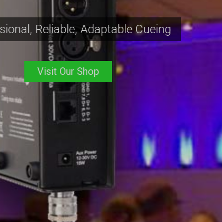
Affordable, Reliable Cueing
Visit Our Shop