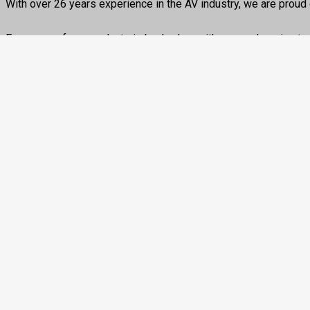
With over 26 years experience in the AV industry, we are proud 
Every one of our products is backed up with comprehensive te
Please feel free to
contact us
if you require further information
ays on the tin, I think this box should be in every engineer’s tool