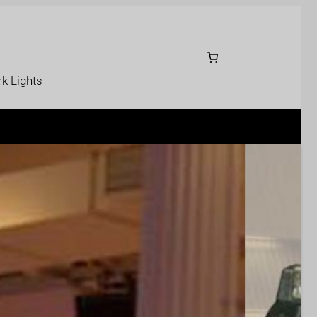
k Lights