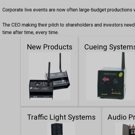
Corporate live events are now often large-budget productions 
The CEO making their pitch to shareholders and investors needs 
time after time, every time.
New Products
Cueing System
Traffic Light Systems
Audio P