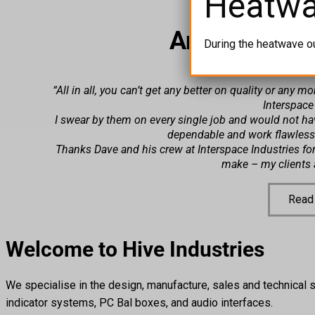
Heatw
Another Hap
During the heatwave o
“All in all, you can’t get any better on quality or any 
Interspace
I swear by them on every single job and would not ha
dependable and work flawles
Thanks Dave and his crew at Interspace Industries for 
make – my clients a
Read
Welcome to Hive Industries
We specialise in the design, manufacture, sales and technical s
indicator systems, PC Bal boxes, and audio interfaces.