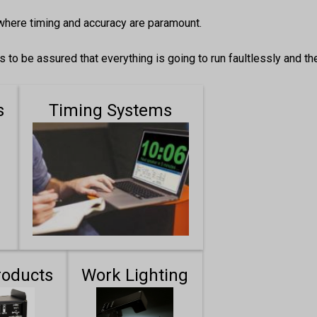
where timing and accuracy are paramount.
to be assured that everything is going to run faultlessly and th
s
Timing Systems
roducts
Work Lighting