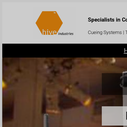
Specialists in 
Cueing Systems | T