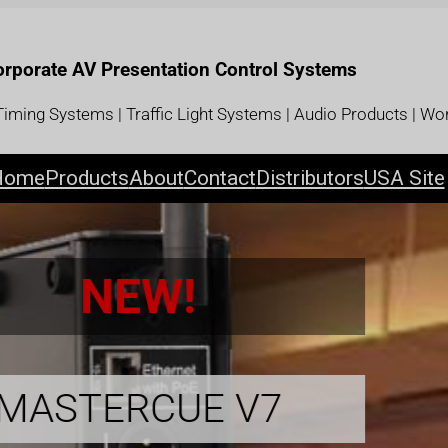
Corporate AV Presentation Control Systems
iming Systems | Traffic Light Systems | Audio Products | Wor
Home
Products
About
Contact
Distributors
USA Site
MICROCUE3