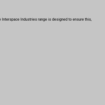
e Interspace Industries range is designed to ensure this,