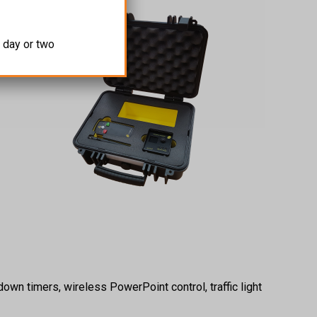
 day or two
own timers, wireless PowerPoint control, traffic light