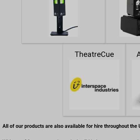
TheatreCue
All of our products are also available for hire throughout the