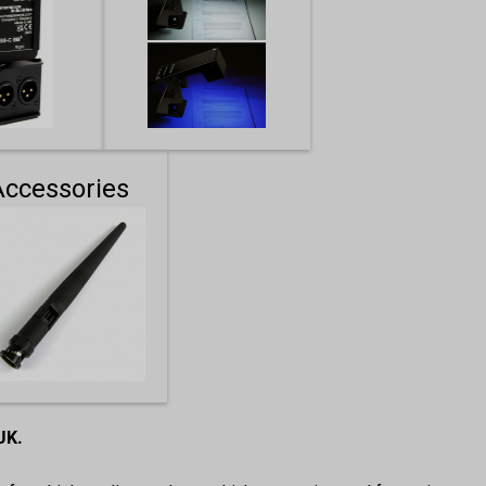
Accessories
 UK.