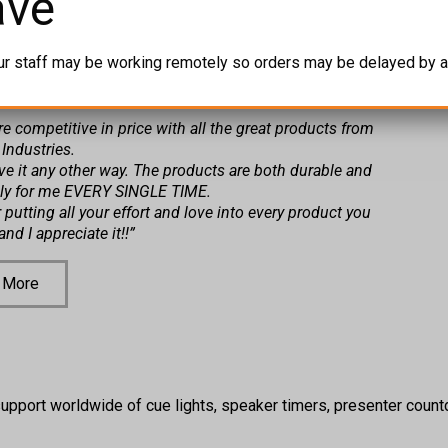
ave
py Customer!
ur staff may be working remotely so orders may be delayed by a
more competitive in price with all the great products from
 Industries.
ve it any other way. The products are both durable and
sly for me EVERY SINGLE TIME.
putting all your effort and love into every product you
nd I appreciate it!!”
 More
upport worldwide of cue lights, speaker timers, presenter countd