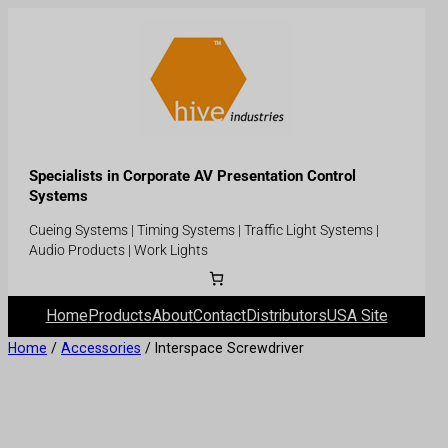
Specialists in Corporate AV Presentation Control
Systems
Cueing Systems | Timing Systems | Traffic Light Systems |
Audio Products | Work Lights
Home
Products
About
Contact
Distributors
USA Site
Home
/
Accessories
/ Interspace Screwdriver