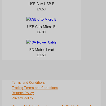
t
USB C to USB B
y
£
9.60
USB C to Micro B
£
6.00
IEC Mains Lead
£
3.60
Terms and Conditions
Trading Terms and Conditions
Returns Policy
Privacy Policy