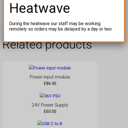
Heatwave
a
c
Yellow Interspace Screwdriver
e
During the heatwave our staff may be working
S
remotely so orders may be delayed by a day or two
c
r
Related products
e
w
d
r
i
v
Power input module
e
£
86.40
r
q
u
24V Power Supply
a
£
60.00
n
t
i