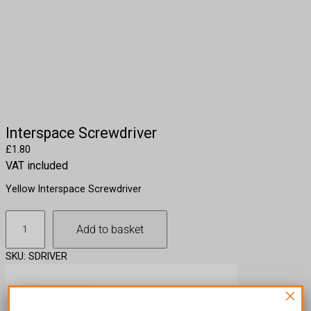
Interspace Screwdriver
£
1.80
VAT included
Yellow Interspace Screwdriver
I
Add to basket
n
t
SKU:
SDRIVER
e
r
×
s
Description
p