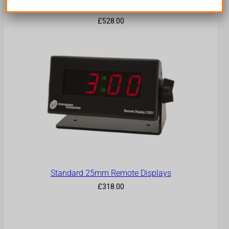
Big Display
£
528.00
Standard 25mm Remote Displays
£
318.00