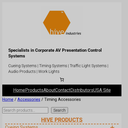
Specialists in Corporate AV Presentation Control
Systems
Cueing Systems | Timing Systems | Traffic Light Systems |
Audio Products | Work Lights
Home
Products
About
Contact
Distributors
USA Site
Home
/
Accessories
/ Timing Accessories
Search
Search
HIVE PRODUCTS
Cueing Systems