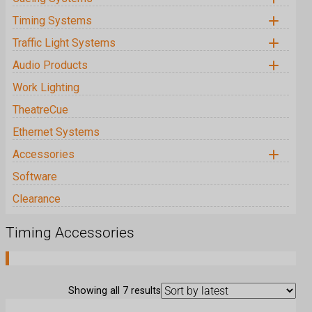
MasterCue V7
Timing Systems
MicroCue3 Bundles
CountDown Touch Products
Traffic Light Systems
GlobalCue Products
Filibuster
Audio Products
PC BalBox Products
Work Lighting
USB BalBox Products
TheatreCue
AiO Products
Ethernet Systems
CiO Products
Accessories
Cueing Accessories
Software
Timing Accessories
Clearance
Traffic Light Accessories
Audio Accessories
Timing Accessories
Work Lighting Accessories
TheatreCue Accessories
S
Showing all 7 results
o