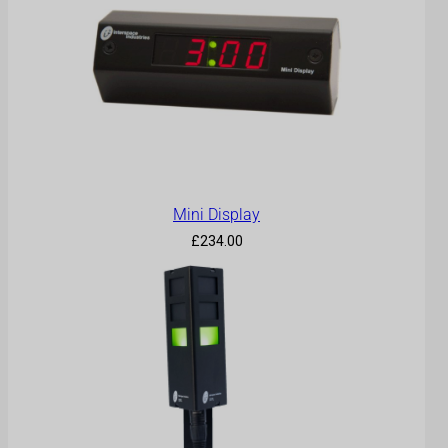
Mini Display
£
234.00