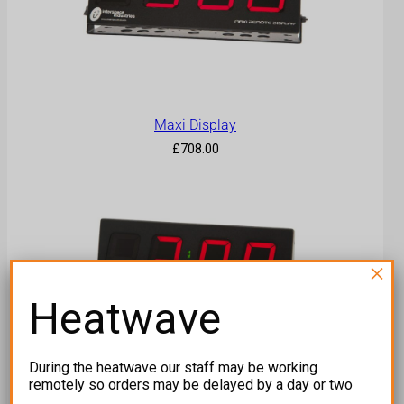
Maxi Display
£
708.00
×
Heatwave
During the heatwave our staff may be working
remotely so orders may be delayed by a day or two