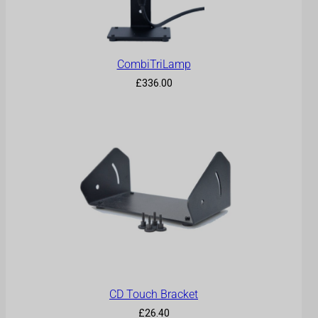
CombiTriLamp
£
336.00
CD Touch Bracket
£
26.40