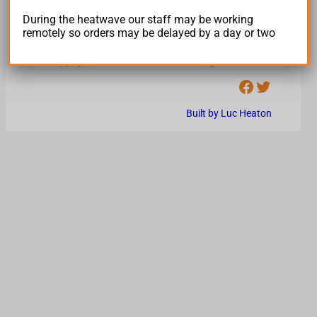
Trading Terms and Conditions
During the heatwave our staff may be working
Returns Policy
remotely so orders may be delayed by a day or two
Privacy Policy
Copyright © hiveindustries.com All Rights Reserved
Facebook
Twitter
Built by Luc Heaton