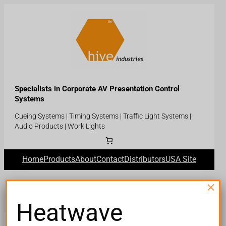
Skip
to
content
Specialists in Corporate AV Presentation Control
Systems
Cueing Systems | Timing Systems | Traffic Light Systems |
Audio Products | Work Lights
Home
Products
About
Contact
Distributors
USA Site
×
Heatwave
Terms and Conditions