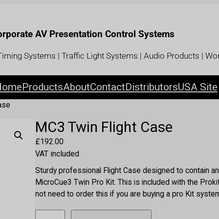
Corporate AV Presentation Control Systems
iming Systems | Traffic Light Systems | Audio Products | Wor
Home
Products
About
Contact
Distributors
USA Site
ase
MC3 Twin Flight Case
£
192.00
VAT included
Sturdy professional Flight Case designed to contain an
MicroCue3 Twin Pro Kit. This is included with the Prok
not need to order this if you are buying a pro Kit syste
M