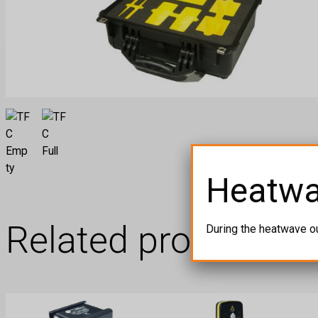
Heatw
Related products
During the heatwave o