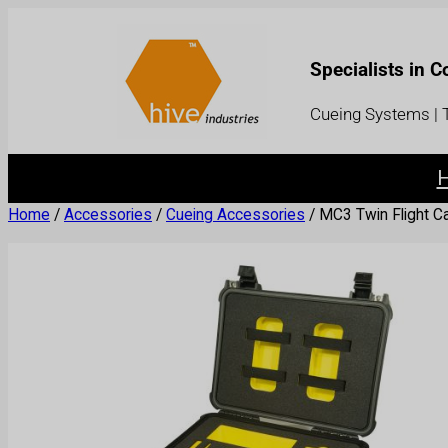
Specialists in 
Cueing Systems | T
Home
/
Accessories
/
Cueing Accessories
/ MC3 Twin Flight C