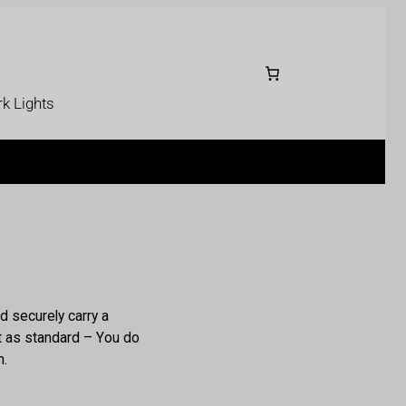
k Lights
d securely carry a
it as standard – You do
m.