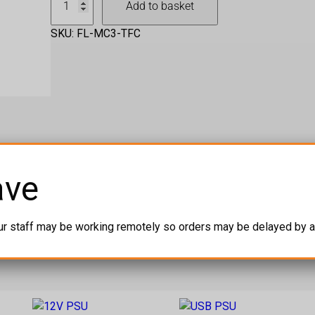
Add to basket
C
3
SKU:
FL-MC3-TFC
T
w
i
n
F
l
i
g
ave
h
t
C
ur staff may be working remotely so orders may be delayed by a
a
s
e
q
u