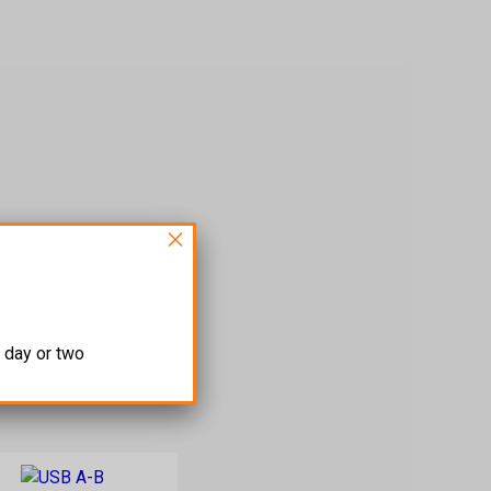
×
 day or two