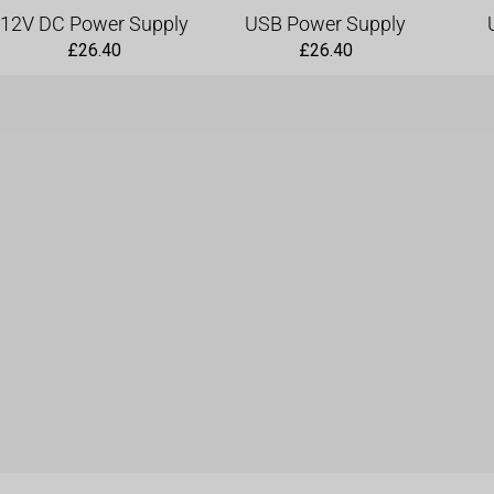
a
12V DC Power Supply
USB Power Supply
n
£
26.40
£
26.40
t
i
t
y