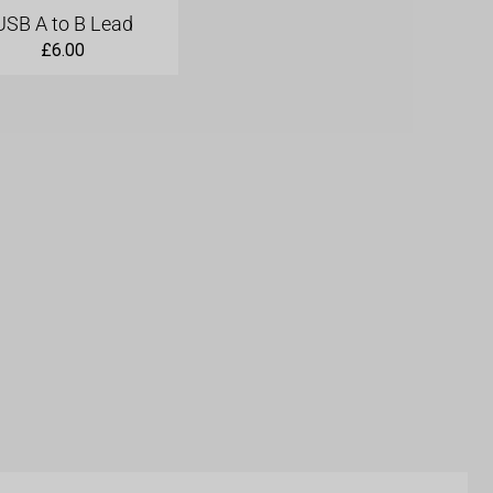
USB A to B Lead
£
6.00