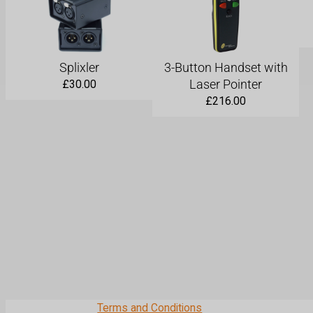
Splixler
3-Button Handset with
Laser Pointer
£
30.00
£
216.00
Terms and Conditions