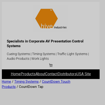
Specialists in Corporate AV Presentation Control
Systems
Cueing Systems | Timing Systems | Traffic Light Systems |
Audio Products | Work Lights
Home
Products
About
Contact
Distributors
USA Site
Home
/
Timing Systems
/
CountDown Touch
Products
/ CountDown Tap