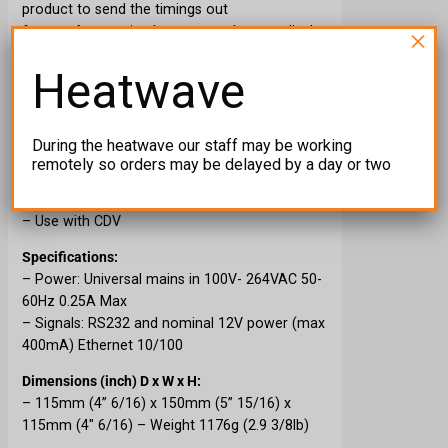
product to send the timings out
for
CDEther
receiver’s connected to our displays.
×
Features:
Heatwave
– Tap the screen, not touch
– Bigger screen, bigger icons
– Wider viewer angles
During the heatwave our staff may be working
– Ethernet out for CDEther Receivers
remotely so orders may be delayed by a day or two
– Use with all numeric displays
– Use with CBTL
– Use with CDV
Specifications:
– Power: Universal mains in 100V- 264VAC 50-
60Hz 0.25A Max
– Signals: RS232 and nominal 12V power (max
400mA) Ethernet 10/100
Dimensions (inch) D x W x H:
– 115mm (4” 6/16) x 150mm (5” 15/16) x
115mm (4″ 6/16) – Weight 1176g (2.9 3/8lb)