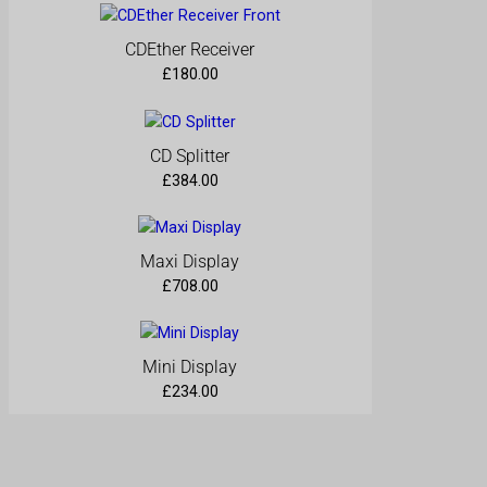
CDEther Receiver
£
180.00
CD Splitter
£
384.00
Maxi Display
£
708.00
Mini Display
£
234.00