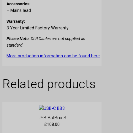
Accessories:
– Mains lead
Warranty:
3 Year Limited Factory Warranty
Please Note:
XLR Cables are not supplied as
standard
.
More production information can be found here
Related products
USB BalBox 3
£
108.00