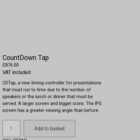
CountDown Tap
£
876.00
VAT included
CDTap, a new timing controller for presentations
that must run to time due to the number of
speakers or the lunch or dinner that must be
served. A larger screen and bigger icons. The IPS
screen has a greater viewing angle than before.
C
Add to basket
o
u