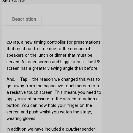
SKU:
CDTAP
n
t
D
Description
o
w
n
CDTap
, a new timing controller for presentations
T
that must run to time due to the number of
a
speakers or the lunch or dinner that must be
p
served. A larger screen and bigger icons. The IPS
q
screen has a greater viewing angle than before.
u
a
And, – Tap – the reason we changed this was to
n
get away from the capacitive touch screen to to
t
a resistive touch screen. This means you need to
i
apply a slight pressure to the screen to action a
t
button. You can now hold your finger on the
y
screen and push whilst you watch the stage,
wearing gloves.
In addition we have included a
CDEther
sender