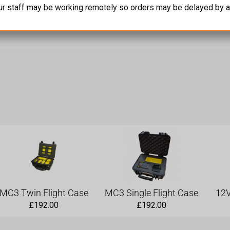
ur staff may be working remotely so orders may be delayed by a
 Comms’, of the Indicator2 and CountDown2 outputs to drive more
MC3 Twin Flight Case
MC3 Single Flight Case
12V
£
192.00
£
192.00