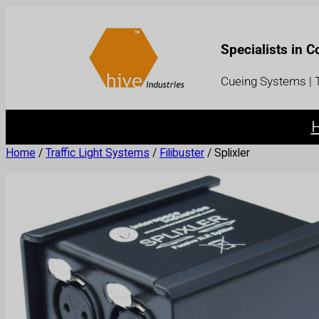
Specialists in 
Cueing Systems | T
Home
/
Traffic Light Systems
/
Filibuster
/ Splixler