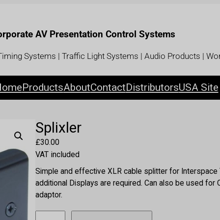
Corporate AV Presentation Control Systems
iming Systems | Traffic Light Systems | Audio Products | Wor
Home
Products
About
Contact
Distributors
USA Site
Splixler
£
30.00
VAT included
Simple and effective XLR cable splitter for Interspac
additional Displays are required. Can also be used fo
adaptor.
S