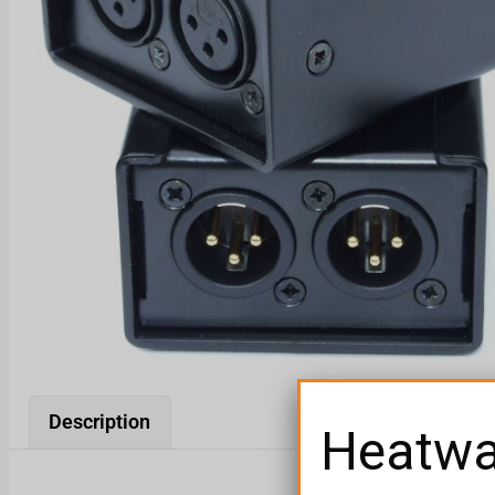
Description
Heatw