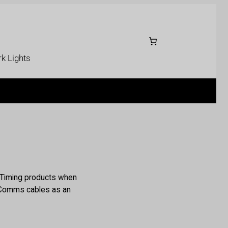
k Lights
e Timing products when
r Comms cables as an