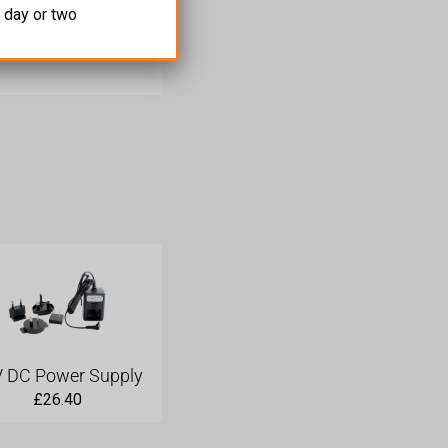
 day or two
 than two displays.
 DC Power Supply
£
26.40