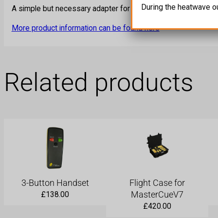
During the heatwave o
A simple but necessary adapter for shows. Used to break out
More product information can be found here
Related products
3-Button Handset
Flight Case for
MasterCueV7
£
138.00
£
420.00