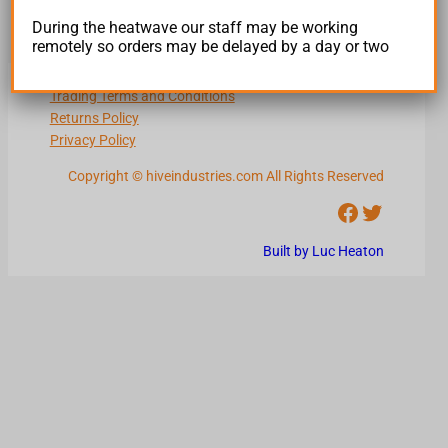
During the heatwave our staff may be working
remotely so orders may be delayed by a day or two
Terms and Conditions
Trading Terms and Conditions
Returns Policy
Privacy Policy
Copyright © hiveindustries.com All Rights Reserved
Facebook
Twitter
Built by Luc Heaton