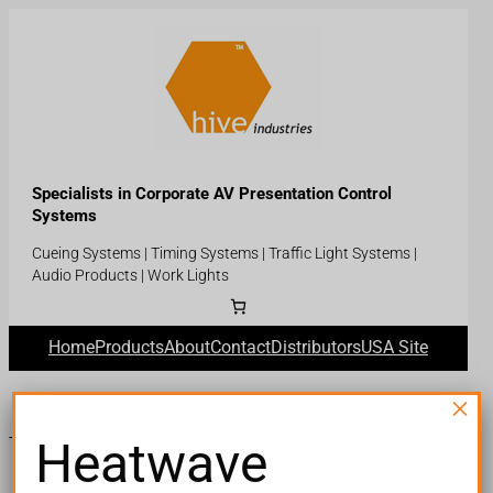
Skip
to
content
Specialists in Corporate AV Presentation Control
Systems
Cueing Systems | Timing Systems | Traffic Light Systems |
Audio Products | Work Lights
Home
Products
About
Contact
Distributors
USA Site
×
Heatwave
Thank you for your purchase!